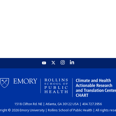
1518 Clifton Rd. NE | Atlanta, GA 30122 USA | 404.727.3956
ight © 2026 Emory University | Rollins School of Public Health | All rights res