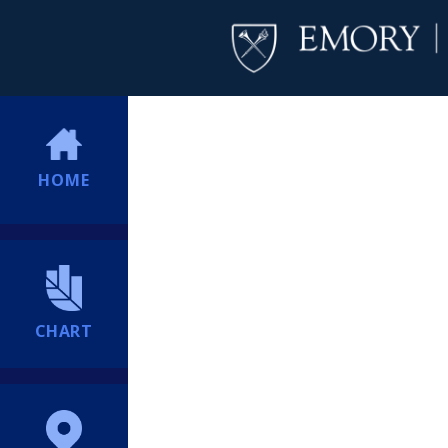
HOME
CHART