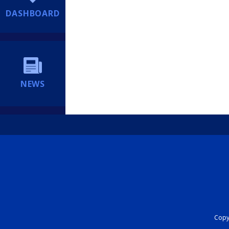
DASHBOARD
NEWS
Copyr