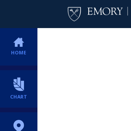
HOME
CHART