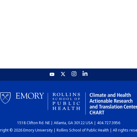
1518 Clifton Rd. NE | Atlanta, GA 30122 USA | 404.727.3956
ight © 2026 Emory University | Rollins School of Public Health | All rights res