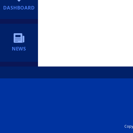
DASHBOARD
NEWS
Copyr