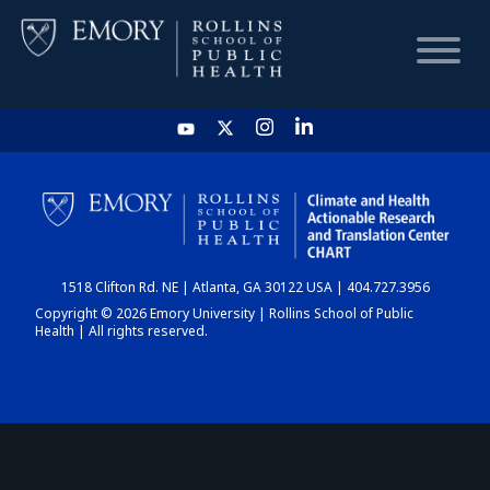
HOME
CHART
1518 Clifton Rd. NE | Atlanta, GA 30122 USA | 404.727.3956
DASHBOARD
Copyright © 2026 Emory University | Rollins School of Public
Health | All rights reserved.
NEWS