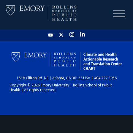
HOME
CHART
1518 Clifton Rd. NE | Atlanta, GA 30122 USA | 404.727.3956
DASHBOARD
Copyright © 2026 Emory University | Rollins School of Public
Health | All rights reserved.
NEWS