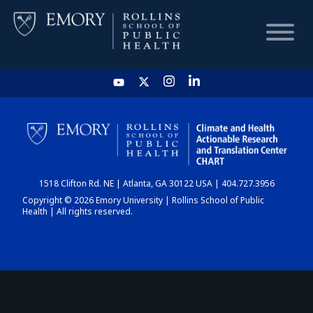
HOME
CHART
1518 Clifton Rd. NE | Atlanta, GA 30122 USA | 404.727.3956
DASHBOARD
Copyright © 2026 Emory University | Rollins School of Public
Health | All rights reserved.
NEWS