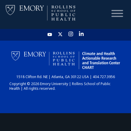
HOME
CHART
1518 Clifton Rd. NE | Atlanta, GA 30122 USA | 404.727.3956
DASHBOARD
Copyright © 2026 Emory University | Rollins School of Public
Health | All rights reserved.
NEWS