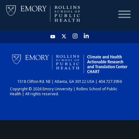
HOME
CHART
1518 Clifton Rd. NE | Atlanta, GA 30122 USA | 404.727.3956
DASHBOARD
Copyright © 2026 Emory University | Rollins School of Public
Health | All rights reserved.
NEWS