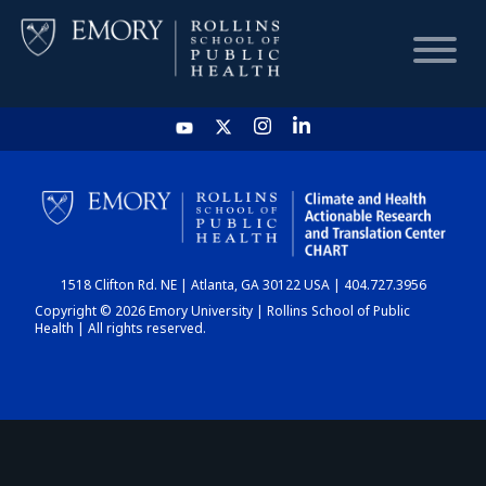
HOME
CHART
1518 Clifton Rd. NE | Atlanta, GA 30122 USA | 404.727.3956
DASHBOARD
Copyright © 2026 Emory University | Rollins School of Public
Health | All rights reserved.
NEWS