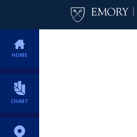
HOME
CHART