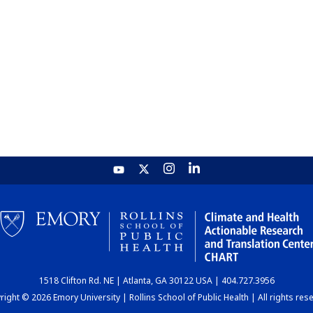
1518 Clifton Rd. NE | Atlanta, GA 30122 USA | 404.727.3956
ight © 2026 Emory University | Rollins School of Public Health | All rights res