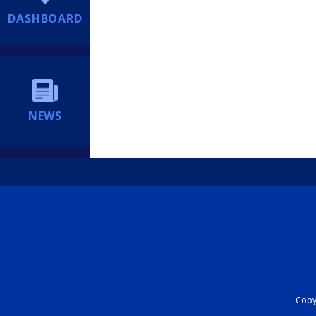
DASHBOARD
NEWS
Copyr