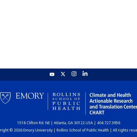
1518 Clifton Rd. NE | Atlanta, GA 30122 USA | 404.727.3956
ight © 2026 Emory University | Rollins School of Public Health | All rights res