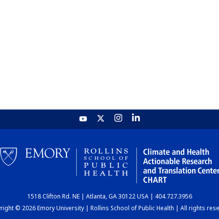
1518 Clifton Rd. NE | Atlanta, GA 30122 USA | 404.727.3956
ight © 2026 Emory University | Rollins School of Public Health | All rights res