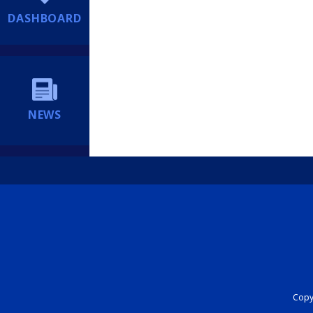
DASHBOARD
NEWS
Copyr