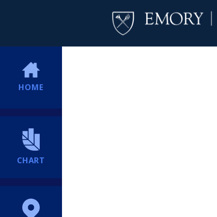
HOME
CHART