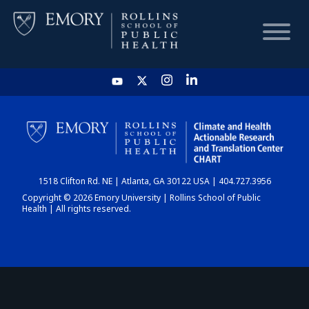
HOME
CHART
1518 Clifton Rd. NE | Atlanta, GA 30122 USA | 404.727.3956
DASHBOARD
Copyright © 2026 Emory University | Rollins School of Public
Health | All rights reserved.
NEWS