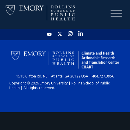
HOME
CHART
1518 Clifton Rd. NE | Atlanta, GA 30122 USA | 404.727.3956
DASHBOARD
Copyright © 2026 Emory University | Rollins School of Public
Health | All rights reserved.
NEWS