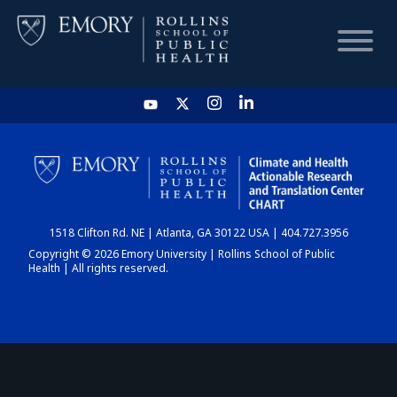
HOME
CHART
1518 Clifton Rd. NE | Atlanta, GA 30122 USA | 404.727.3956
DASHBOARD
Copyright © 2026 Emory University | Rollins School of Public
Health | All rights reserved.
NEWS