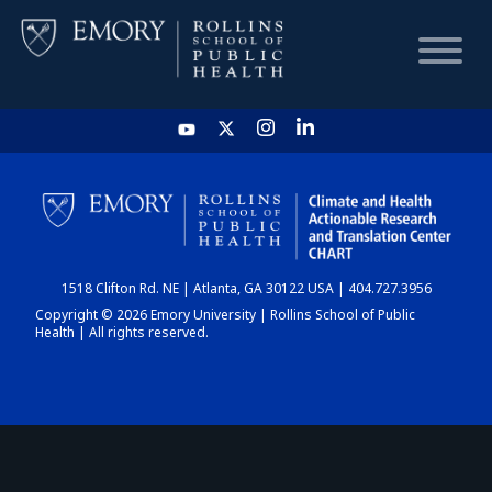
HOME
CHART
1518 Clifton Rd. NE | Atlanta, GA 30122 USA | 404.727.3956
DASHBOARD
Copyright © 2026 Emory University | Rollins School of Public
Health | All rights reserved.
NEWS