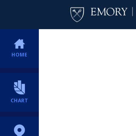
HOME
CHART