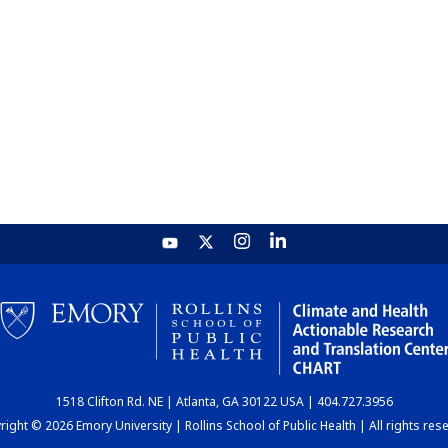
1518 Clifton Rd. NE | Atlanta, GA 30122 USA | 404.727.3956
ight © 2026 Emory University | Rollins School of Public Health | All rights res