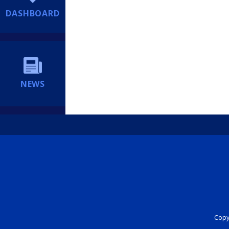
DASHBOARD
NEWS
Copyr