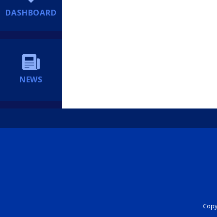
DASHBOARD
NEWS
Copyr