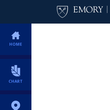
HOME
CHART