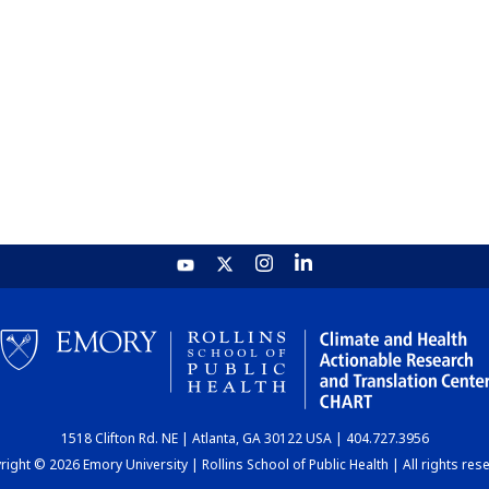
1518 Clifton Rd. NE | Atlanta, GA 30122 USA | 404.727.3956
ight © 2026 Emory University | Rollins School of Public Health | All rights res