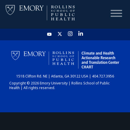
HOME
CHART
1518 Clifton Rd. NE | Atlanta, GA 30122 USA | 404.727.3956
DASHBOARD
Copyright © 2026 Emory University | Rollins School of Public
Health | All rights reserved.
NEWS