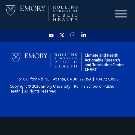
HOME
CHART
1518 Clifton Rd. NE | Atlanta, GA 30122 USA | 404.727.3956
DASHBOARD
Copyright © 2026 Emory University | Rollins School of Public
Health | All rights reserved.
NEWS