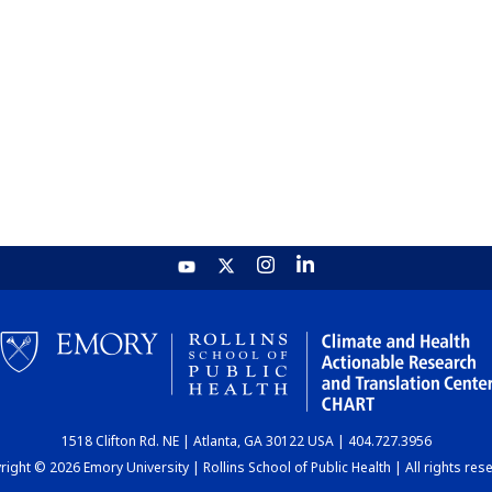
1518 Clifton Rd. NE | Atlanta, GA 30122 USA | 404.727.3956
ight © 2026 Emory University | Rollins School of Public Health | All rights res