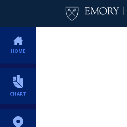
HOME
CHART