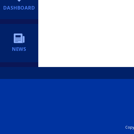
DASHBOARD
NEWS
Copyr