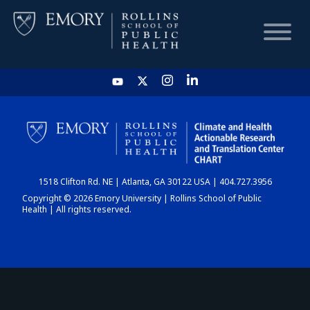
HOME
CHART
1518 Clifton Rd. NE | Atlanta, GA 30122 USA | 404.727.3956
DASHBOARD
Copyright © 2026 Emory University | Rollins School of Public
Health | All rights reserved.
NEWS