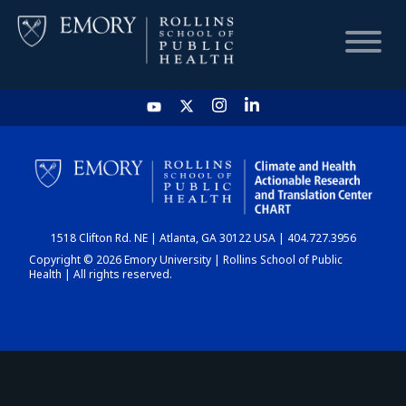
HOME
CHART
1518 Clifton Rd. NE | Atlanta, GA 30122 USA | 404.727.3956
DASHBOARD
Copyright © 2026 Emory University | Rollins School of Public
Health | All rights reserved.
NEWS