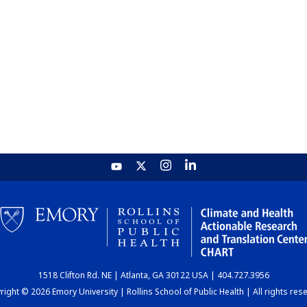
1518 Clifton Rd. NE | Atlanta, GA 30122 USA | 404.727.3956
ight © 2026 Emory University | Rollins School of Public Health | All rights res