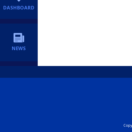
DASHBOARD
NEWS
Copyr