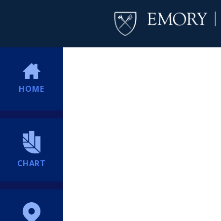
HOME
CHART