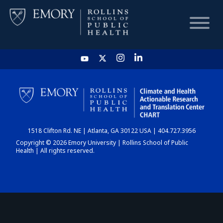
HOME
CHART
1518 Clifton Rd. NE | Atlanta, GA 30122 USA | 404.727.3956
DASHBOARD
Copyright © 2026 Emory University | Rollins School of Public
Health | All rights reserved.
NEWS