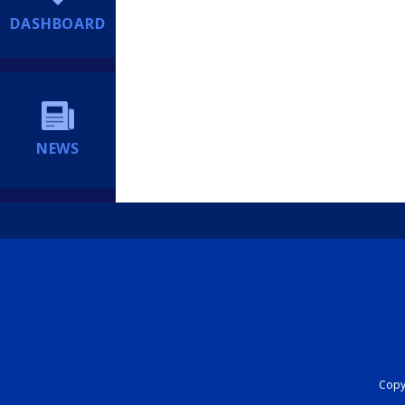
DASHBOARD
NEWS
Copyr