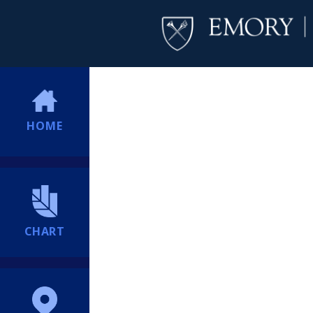
HOME
CHART