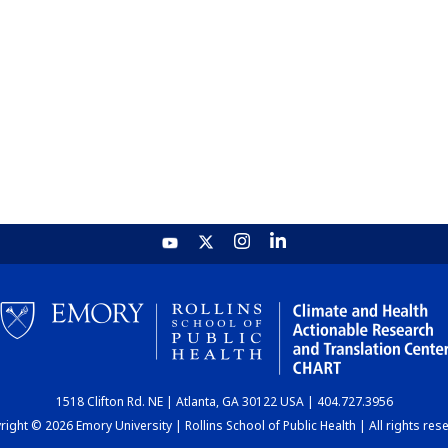
1518 Clifton Rd. NE | Atlanta, GA 30122 USA | 404.727.3956
ight © 2026 Emory University | Rollins School of Public Health | All rights res