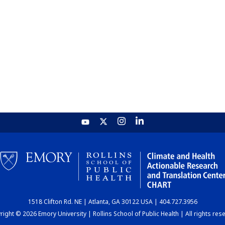
1518 Clifton Rd. NE | Atlanta, GA 30122 USA | 404.727.3956
ight © 2026 Emory University | Rollins School of Public Health | All rights res