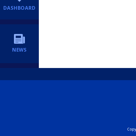
DASHBOARD
NEWS
Copyr