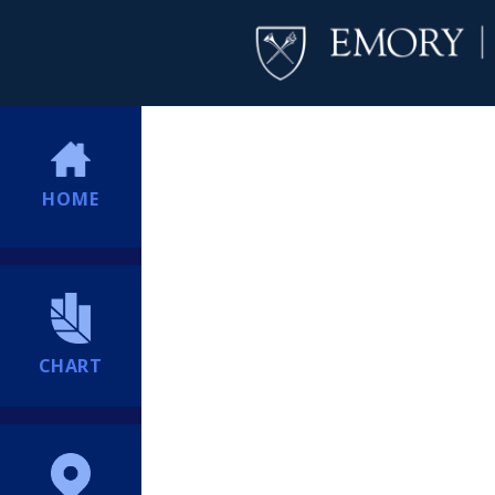
HOME
CHART