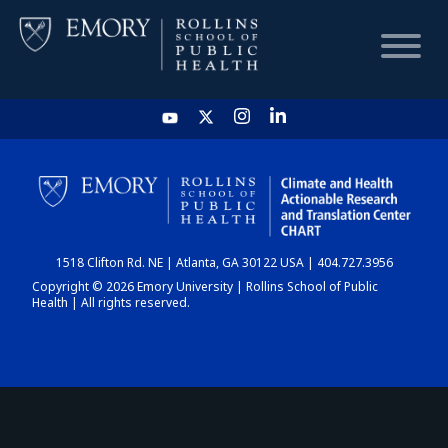
HOME
CHART
1518 Clifton Rd. NE | Atlanta, GA 30122 USA | 404.727.3956
DASHBOARD
Copyright © 2026 Emory University | Rollins School of Public
Health | All rights reserved.
NEWS