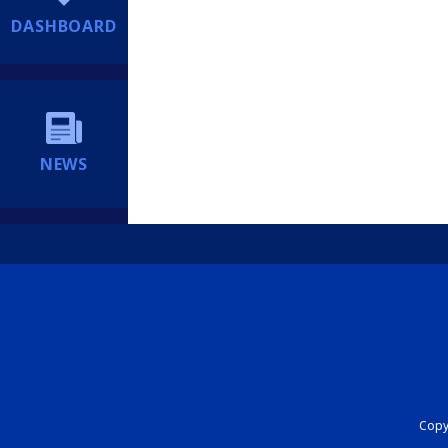
DASHBOARD
NEWS
Copyr