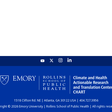
1518 Clifton Rd. NE | Atlanta, GA 30122 USA | 404.727.3956
ight © 2026 Emory University | Rollins School of Public Health | All rights res