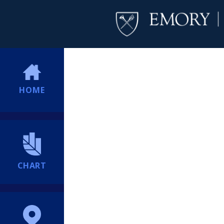
HOME
CHART