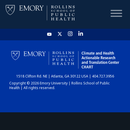
HOME
CHART
1518 Clifton Rd. NE | Atlanta, GA 30122 USA | 404.727.3956
DASHBOARD
Copyright © 2026 Emory University | Rollins School of Public
Health | All rights reserved.
NEWS