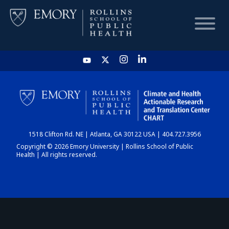
HOME
CHART
1518 Clifton Rd. NE | Atlanta, GA 30122 USA | 404.727.3956
DASHBOARD
Copyright © 2026 Emory University | Rollins School of Public
Health | All rights reserved.
NEWS