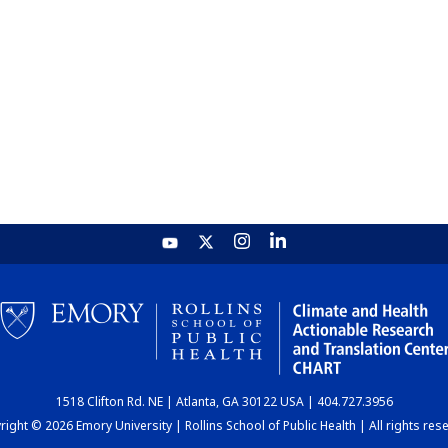
1518 Clifton Rd. NE | Atlanta, GA 30122 USA | 404.727.3956
ight © 2026 Emory University | Rollins School of Public Health | All rights res