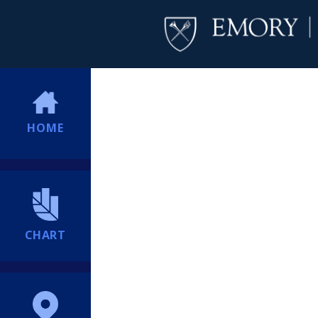
HOME
CHART