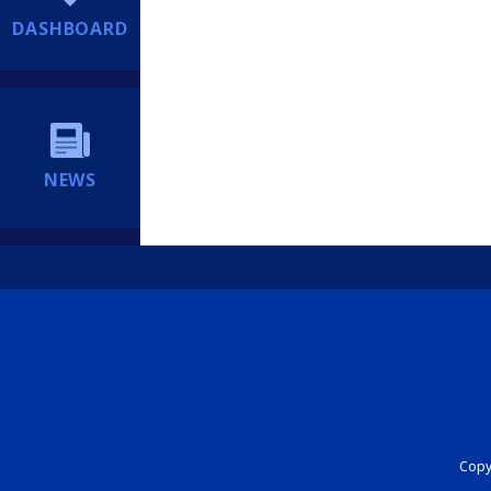
DASHBOARD
NEWS
Copyr