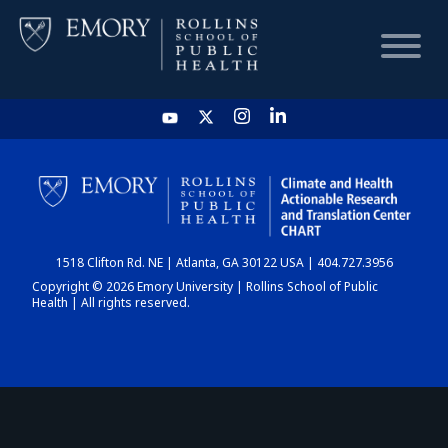
HOME
CHART
1518 Clifton Rd. NE | Atlanta, GA 30122 USA | 404.727.3956
DASHBOARD
Copyright © 2026 Emory University | Rollins School of Public
Health | All rights reserved.
NEWS