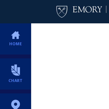
HOME
CHART