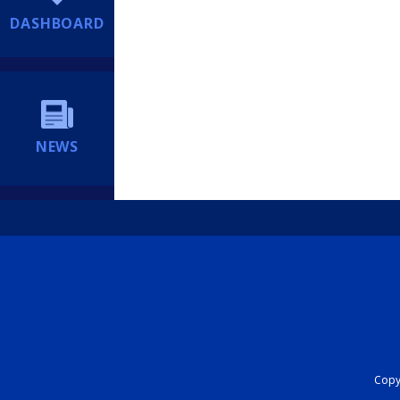
DASHBOARD
NEWS
Copyr