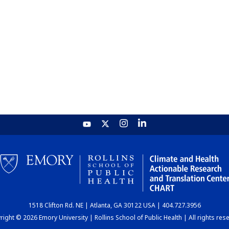
1518 Clifton Rd. NE | Atlanta, GA 30122 USA | 404.727.3956
ight © 2026 Emory University | Rollins School of Public Health | All rights res