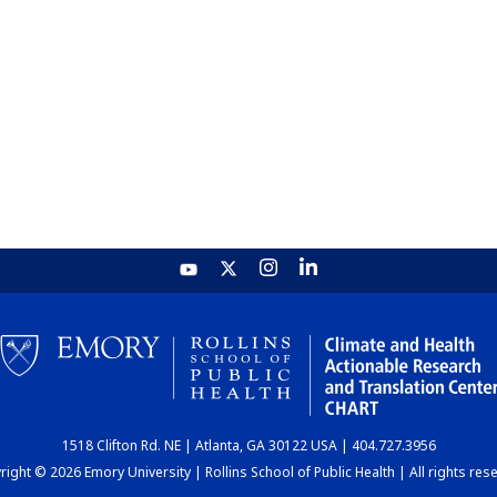
1518 Clifton Rd. NE | Atlanta, GA 30122 USA | 404.727.3956
ight © 2026 Emory University | Rollins School of Public Health | All rights res