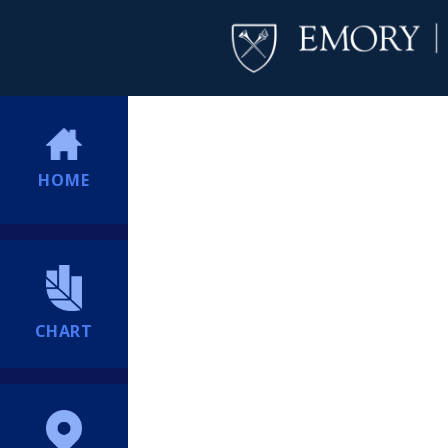
HOME
CHART