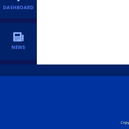
DASHBOARD
NEWS
Copyr