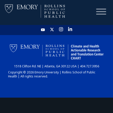
HOME
CHART
1518 Clifton Rd. NE | Atlanta, GA 30122 USA | 404.727.3956
DASHBOARD
Copyright © 2026 Emory University | Rollins School of Public
Health | All rights reserved.
NEWS