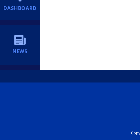
DASHBOARD
NEWS
Copyr