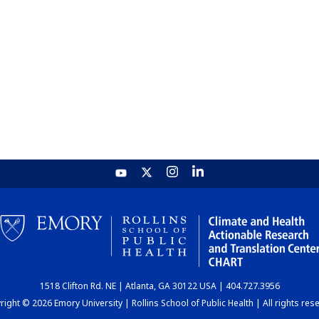
1518 Clifton Rd. NE | Atlanta, GA 30122 USA | 404.727.3956
ight © 2026 Emory University | Rollins School of Public Health | All rights res