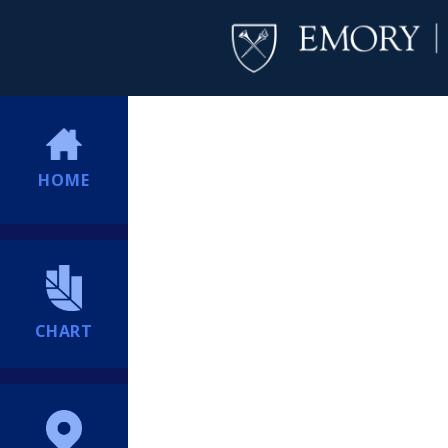
HOME
CHART