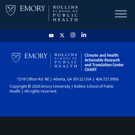
HOME
CHART
1518 Clifton Rd. NE | Atlanta, GA 30122 USA | 404.727.3956
DASHBOARD
Copyright © 2026 Emory University | Rollins School of Public
Health | All rights reserved.
NEWS