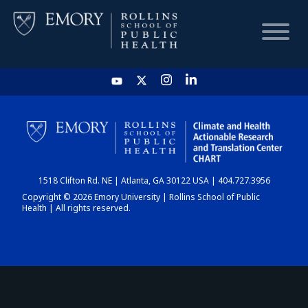
HOME
CHART
1518 Clifton Rd. NE | Atlanta, GA 30122 USA | 404.727.3956
DASHBOARD
Copyright © 2026 Emory University | Rollins School of Public
Health | All rights reserved.
NEWS