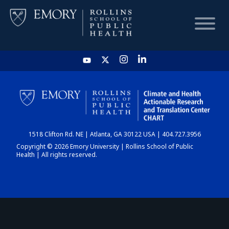
HOME
CHART
1518 Clifton Rd. NE | Atlanta, GA 30122 USA | 404.727.3956
DASHBOARD
Copyright © 2026 Emory University | Rollins School of Public
Health | All rights reserved.
NEWS