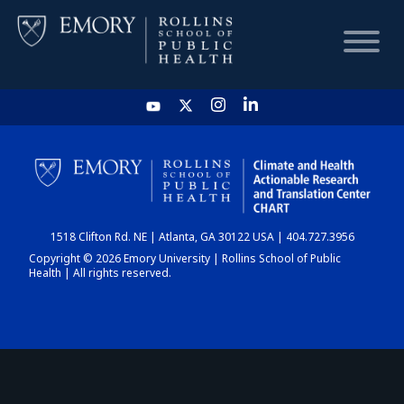
HOME
CHART
1518 Clifton Rd. NE | Atlanta, GA 30122 USA | 404.727.3956
DASHBOARD
Copyright © 2026 Emory University | Rollins School of Public
Health | All rights reserved.
NEWS