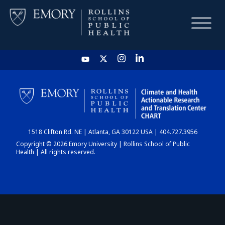
HOME
CHART
1518 Clifton Rd. NE | Atlanta, GA 30122 USA | 404.727.3956
DASHBOARD
Copyright © 2026 Emory University | Rollins School of Public
Health | All rights reserved.
NEWS