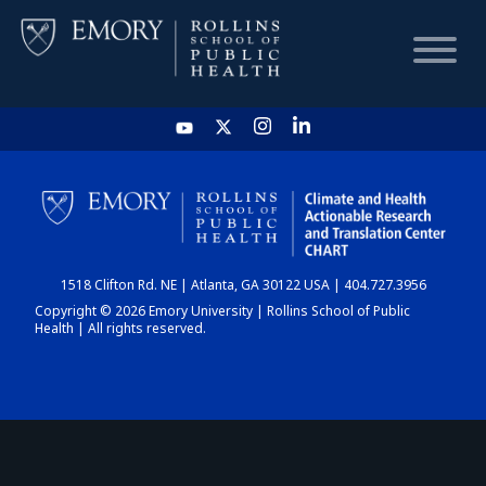
HOME
CHART
1518 Clifton Rd. NE | Atlanta, GA 30122 USA | 404.727.3956
DASHBOARD
Copyright © 2026 Emory University | Rollins School of Public
Health | All rights reserved.
NEWS