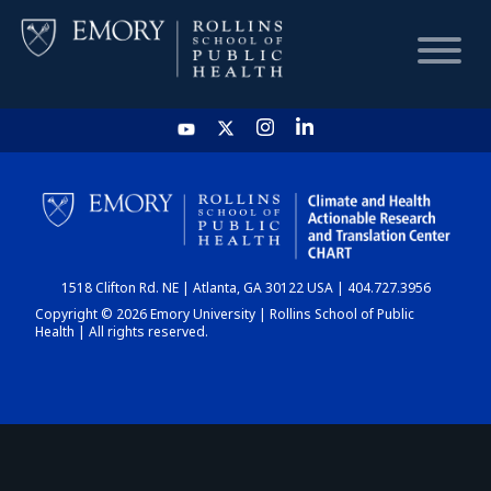
HOME
CHART
1518 Clifton Rd. NE | Atlanta, GA 30122 USA | 404.727.3956
DASHBOARD
Copyright © 2026 Emory University | Rollins School of Public
Health | All rights reserved.
NEWS