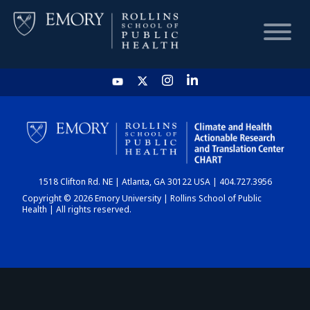
HOME
CHART
1518 Clifton Rd. NE | Atlanta, GA 30122 USA | 404.727.3956
DASHBOARD
Copyright © 2026 Emory University | Rollins School of Public
Health | All rights reserved.
NEWS