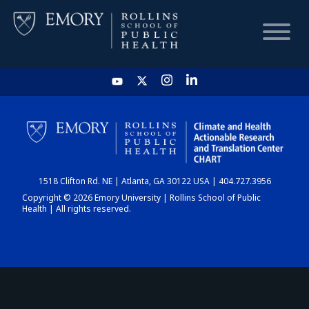
HOME
CHART
1518 Clifton Rd. NE | Atlanta, GA 30122 USA | 404.727.3956
DASHBOARD
Copyright © 2026 Emory University | Rollins School of Public
Health | All rights reserved.
NEWS