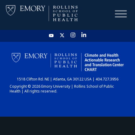
HOME
CHART
1518 Clifton Rd. NE | Atlanta, GA 30122 USA | 404.727.3956
DASHBOARD
Copyright © 2026 Emory University | Rollins School of Public
Health | All rights reserved.
NEWS