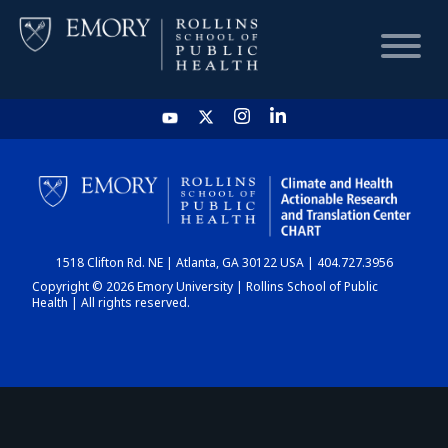
HOME
CHART
1518 Clifton Rd. NE | Atlanta, GA 30122 USA | 404.727.3956
DASHBOARD
Copyright © 2026 Emory University | Rollins School of Public
Health | All rights reserved.
NEWS