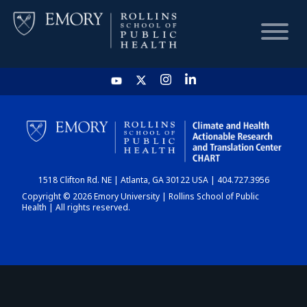
HOME
CHART
1518 Clifton Rd. NE | Atlanta, GA 30122 USA | 404.727.3956
DASHBOARD
Copyright © 2026 Emory University | Rollins School of Public
Health | All rights reserved.
NEWS