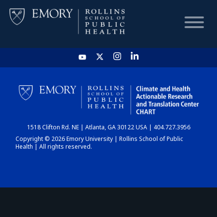
HOME
CHART
1518 Clifton Rd. NE | Atlanta, GA 30122 USA | 404.727.3956
DASHBOARD
Copyright © 2026 Emory University | Rollins School of Public
Health | All rights reserved.
NEWS