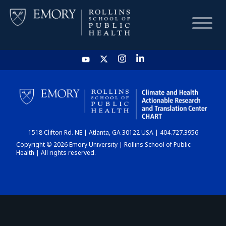
HOME
CHART
1518 Clifton Rd. NE | Atlanta, GA 30122 USA | 404.727.3956
DASHBOARD
Copyright © 2026 Emory University | Rollins School of Public
Health | All rights reserved.
NEWS